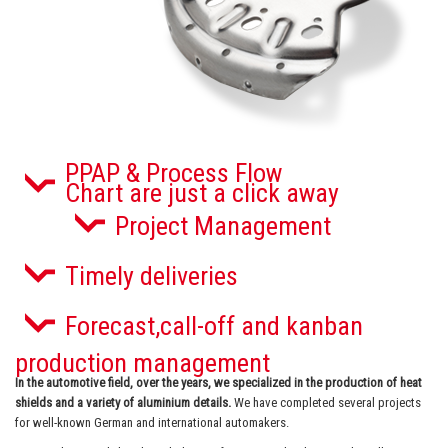
PPAP & Process Flow
Chart are just a click away
Project Management
Timely deliveries
Forecast,call-off and kanban
production management
In the automotive field, over the years, we specialized in the production of
heat
shields and a variety of aluminium details.
We have completed several projects
for well-known German and international automakers.