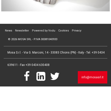
News
Newsletter
Powered by Vodu
Cookies
Privacy
© 2026 MOSA SRL - P.IVA 00081040933
Mosa S.r.l. - Via G. Marconi, 14 - 33083 Chions (PN) - Italy - Tel. +39 0434
639611 - Fax +39 0434 630408
info@mosasrl.it