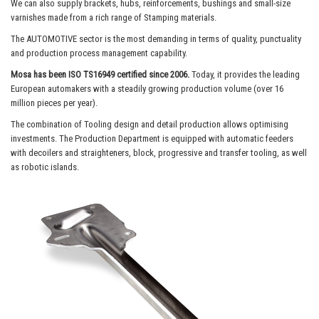
We can also supply brackets, hubs, reinforcements, bushings and small-size
varnishes made from a rich range of Stamping materials.
The AUTOMOTIVE sector is the most demanding in terms of quality, punctuality
and production process management capability.
Mosa has been ISO TS16949 certified since 2006.
Today, it provides the leading
European automakers with a steadily growing production volume (over 16
million pieces per year).
The combination of Tooling design and detail production allows optimising
investments. The Production Department is equipped with automatic feeders
with decoilers and straighteners, block, progressive and transfer tooling, as well
as robotic islands.